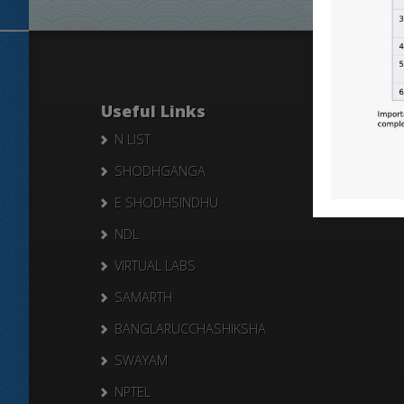
Useful Links
N LIST
SHODHGANGA
E SHODHSINDHU
NDL
VIRTUAL LABS
SAMARTH
BANGLARUCCHASHIKSHA
SWAYAM
NPTEL