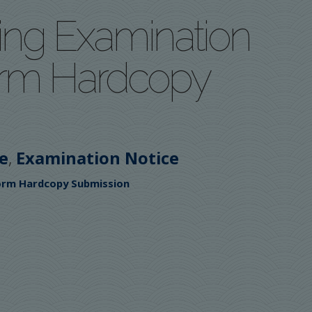
ing Examination
orm Hardcopy
,
e
Examination Notice
Form Hardcopy Submission