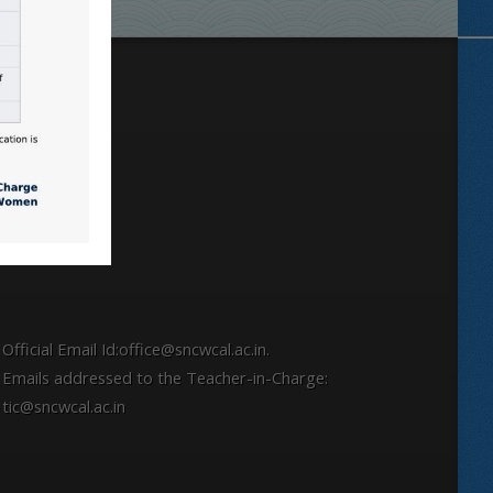
Locate
Official Email Id:office@sncwcal.ac.in.
Emails addressed to the Teacher-in-Charge:
tic@sncwcal.ac.in