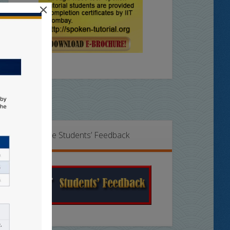
×
Online Students’ Feedback