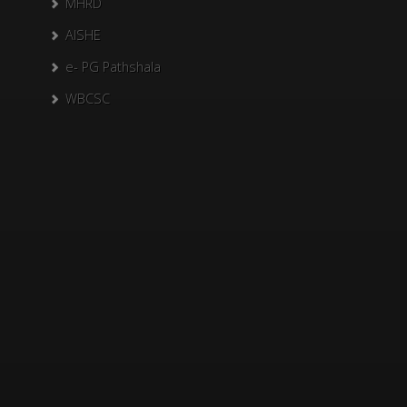
MHRD
AISHE
e- PG Pathshala
WBCSC