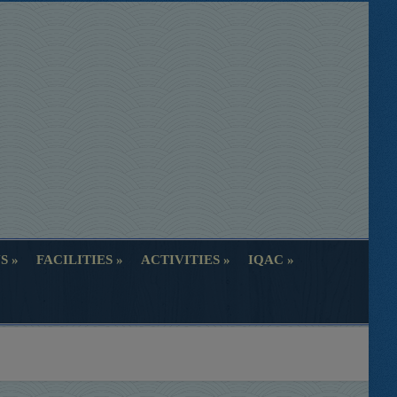
S
FACILITIES
ACTIVITIES
IQAC
S
FACILITIES
ACTIVITIES
IQAC