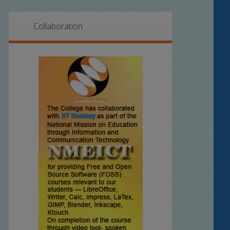
Collaboration