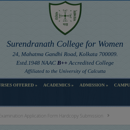
Surendranath College for Women
24, Mahatma Gandhi Road, Kolkata 700009.
Estd.1948 NAAC
B++
Accredited College
Affiliated to the University of Calcutta
RSES OFFERED
ACADEMICS
ADMISSION
CAMPU
RSES OFFERED
ACADEMICS
ADMISSION
CAMPU
Examination Application Form Hardcopy Submission