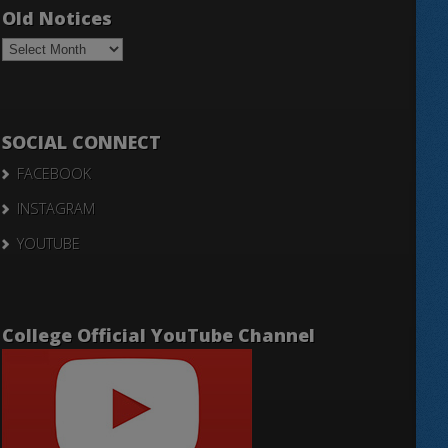
Old Notices
Old
Notices
SOCIAL CONNECT
FACEBOOK
INSTAGRAM
YOUTUBE
College Official YouTube Channel