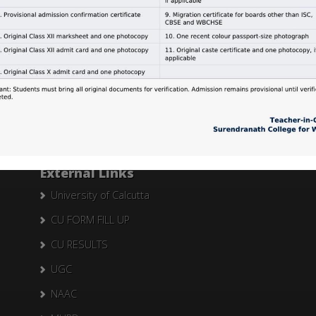
Search Here
Search
for:
External Links
University of Calcutta
CU FORM FILL UP
CU RESULTS
UGC
NAAC