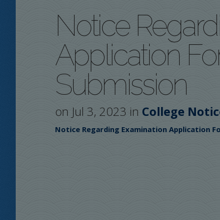
Notice Regard
Application F
Submission
on Jul 3, 2023 in
College Notic
Notice Regarding Examination Application 