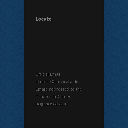
Locate
Official Email
Id:office@sncwcal.ac.in.
Emails addressed to the
Teacher-in-Charge:
tic@sncwcal.ac.in