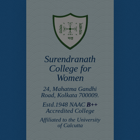
Surendranath
College for
Women
24, Mahatma Gandhi
Road, Kolkata 700009.
Estd.1948 NAAC
B++
Accredited College
Affiliated to the University
of Calcutta