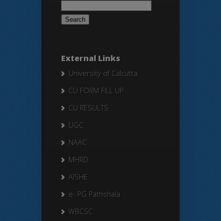
Search
for:
External Links
University of Calcutta
CU FORM FILL UP
CU RESULTS
UGC
NAAC
MHRD
AISHE
e- PG Pathshala
WBCSC