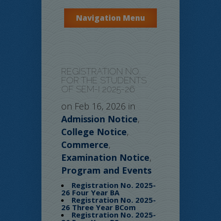
Navigation Menu
REGISTRATION NO.
FOR THE STUDENTS
OF SEM-I 2025-26
on Feb 16, 2026 in
Admission Notice
,
College Notice
,
Commerce
,
Examination Notice
,
Program and Events
Registration No. 2025-
26 Four Year BA
Registration No. 2025-
26 Three Year BCom
Registration No. 2025-