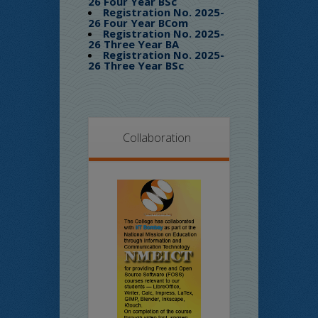
26 Four Year BSc
Registration No. 2025-
26 Four Year BCom
Registration No. 2025-
26 Three Year BA
Registration No. 2025-
26 Three Year BSc
Collaboration