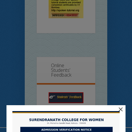
Online
Students’
Feedback
×