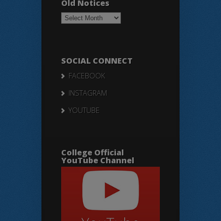
Old Notices
Old
Notices
SOCIAL CONNECT
FACEBOOK
INSTAGRAM
YOUTUBE
College Official
YouTube Channel