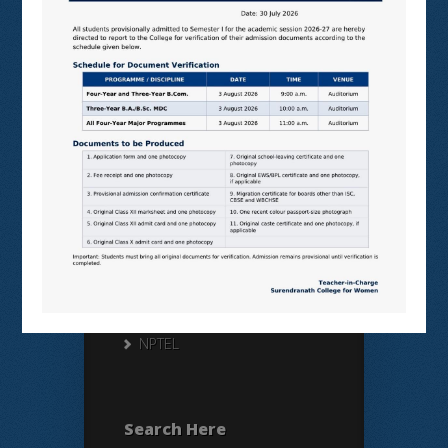
Useful Links
N LIST
SHODHGANGA
E SHODHSINDHU
NDL
VIRTUAL LABS
SAMARTH
BANGLARUCCHASHIKSHA
SWAYAM
NPTEL
Search Here