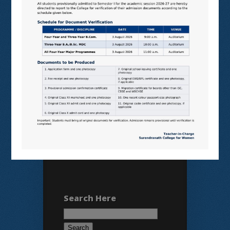
N LIST
SHODHGANGA
E SHODHSINDHU
NDL
VIRTUAL LABS
SAMARTH
BANGLARUCCHASHIKSHA
SWAYAM
NPTEL
Search Here
Search
for: