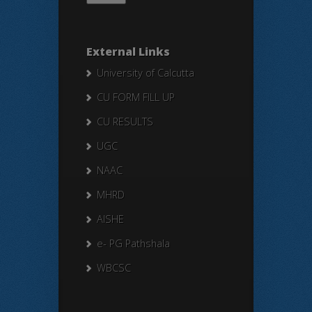
External Links
University of Calcutta
CU FORM FILL UP
CU RESULTS
UGC
NAAC
MHRD
AISHE
e- PG Pathshala
WBCSC