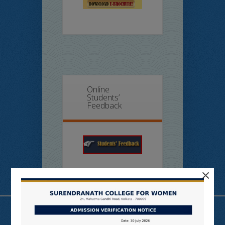
Online
Students’
Feedback
×
Useful Links