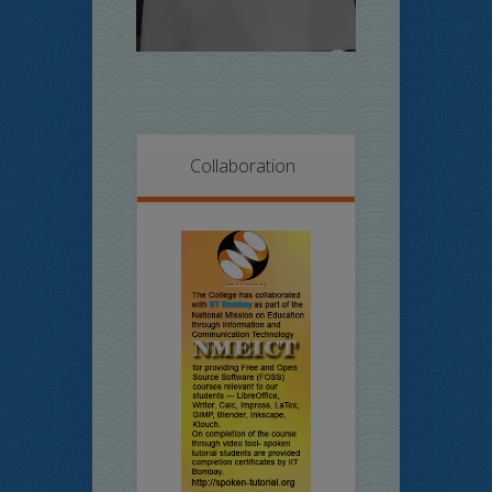
Collaboration