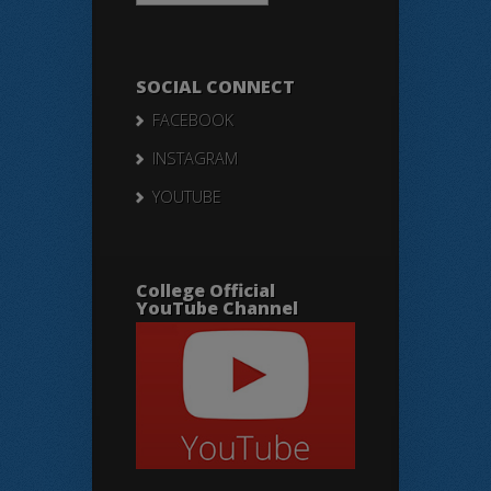
SOCIAL CONNECT
FACEBOOK
INSTAGRAM
YOUTUBE
College Official
YouTube Channel