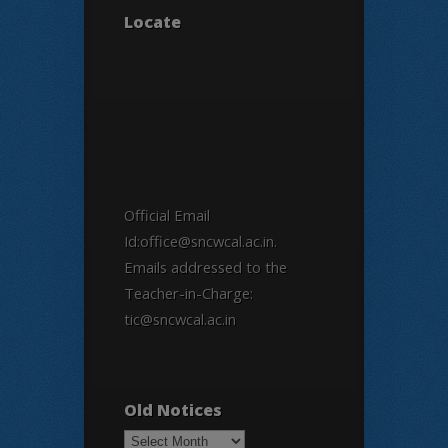
Locate
Official Email
Id:office@sncwcal.ac.in.
Emails addressed to the
Teacher-in-Charge:
tic@sncwcal.ac.in
Old Notices
Old
Notices