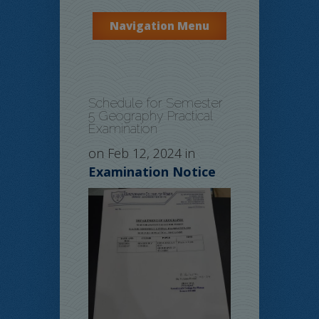
Navigation Menu
Schedule for Semester
5 Geography Practical
Examination
on Feb 12, 2024 in
Examination Notice