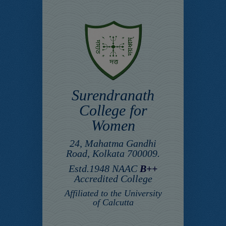
Surendranath
College for
Women
24, Mahatma Gandhi
Road, Kolkata 700009.
Estd.1948 NAAC
B++
Accredited College
Affiliated to the University
of Calcutta