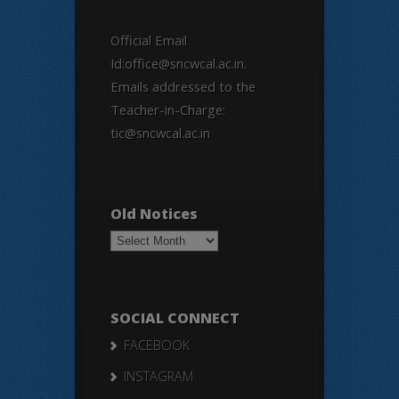
Official Email
Id:office@sncwcal.ac.in.
Emails addressed to the
Teacher-in-Charge:
tic@sncwcal.ac.in
Old Notices
Old
Notices
SOCIAL CONNECT
FACEBOOK
INSTAGRAM