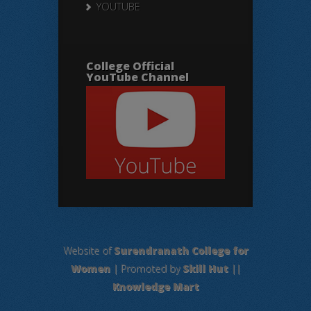
YOUTUBE
College Official
YouTube Channel
Website of
Surendranath College for
Women
| Promoted by
Skill Hut
||
Knowledge Mart