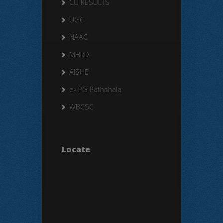
CU RESULTS
UGC
NAAC
MHRD
AISHE
e- PG Pathshala
WBCSC
Locate