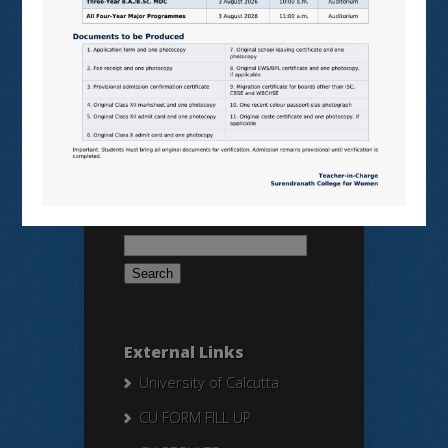
SAMARTH
BANGLARUCCHASHIKSHA
SWAYAM
NPTEL
Search Here
Search
for:
External Links
University of Calcutta
CU FORM FILL UP