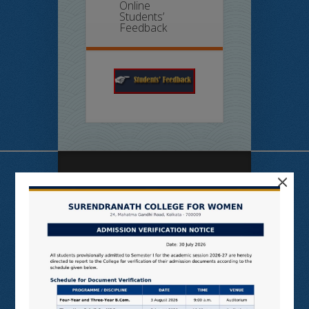
Online
Students’
Feedback
×
Useful Links
N LIST
SHODHGANGA
E SHODHSINDHU
NDL
VIRTUAL LABS