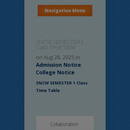
Navigation Menu
SNCW SEMESTER 1
Class Time Table
on Aug 28, 2025 in
Admission Notice
,
College Notice
SNCW SEMESTER 1 Class
Time Table
Collaboration