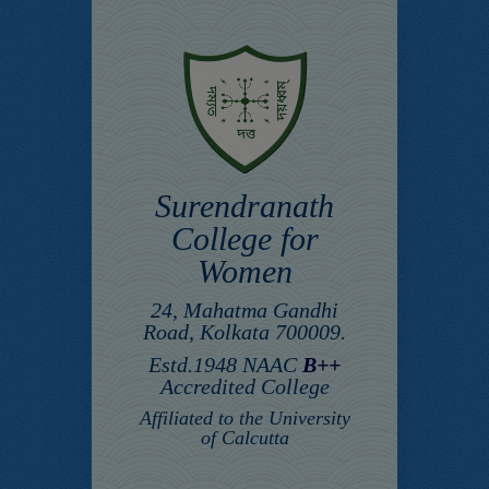
Surendranath
College for
Women
24, Mahatma Gandhi
Road, Kolkata 700009.
Estd.1948 NAAC
B++
Accredited College
Affiliated to the University
of Calcutta