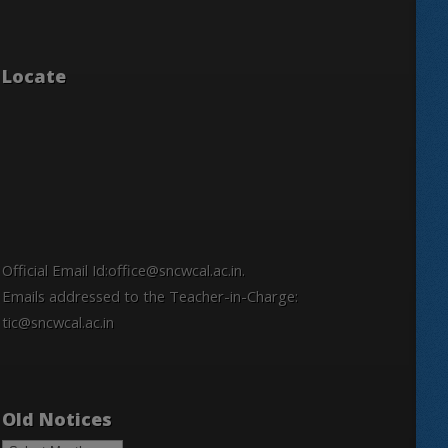
Locate
Official Email Id:office@sncwcal.ac.in.
Emails addressed to the Teacher-in-Charge:
tic@sncwcal.ac.in
Old Notices
Old