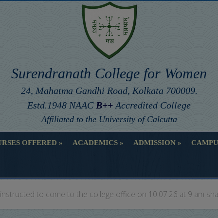
Surendranath College for Women
24, Mahatma Gandhi Road, Kolkata 700009.
Estd.1948 NAAC
B++
Accredited College
Affiliated to the University of Calcutta
RSES OFFERED
ACADEMICS
ADMISSION
CAMPU
RSES OFFERED
ACADEMICS
ADMISSION
CAMPU
instructed to come to the college office on 10.07.26 at 9 am sha