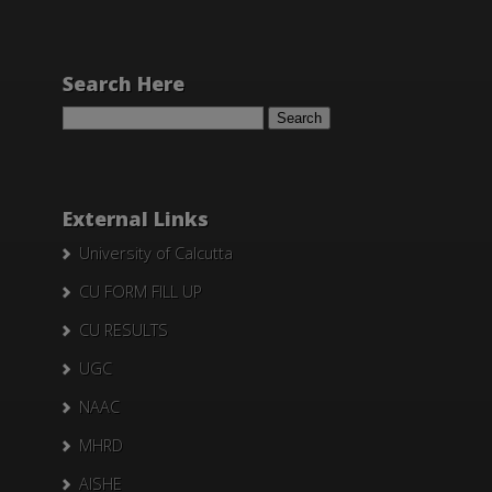
Search Here
Search
for:
External Links
University of Calcutta
CU FORM FILL UP
CU RESULTS
UGC
NAAC
MHRD
AISHE