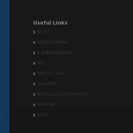
Useful Links
N LIST
SHODHGANGA
E SHODHSINDHU
NDL
VIRTUAL LABS
SAMARTH
BANGLARUCCHASHIKSHA
SWAYAM
NPTEL