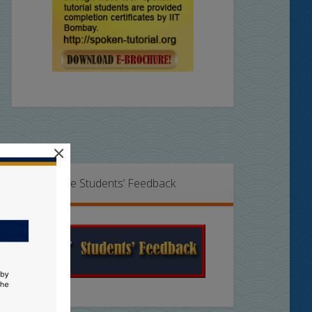
×
Online Students’ Feedback