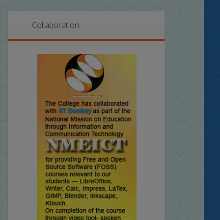
Collaboration