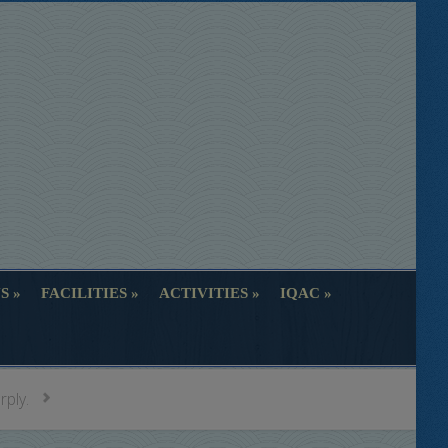
S
FACILITIES
ACTIVITIES
IQAC
S
FACILITIES
ACTIVITIES
IQAC
rply.