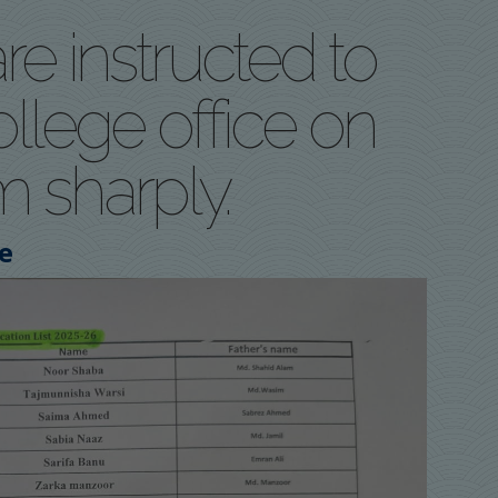
re instructed to
llege office on
m sharply.
e