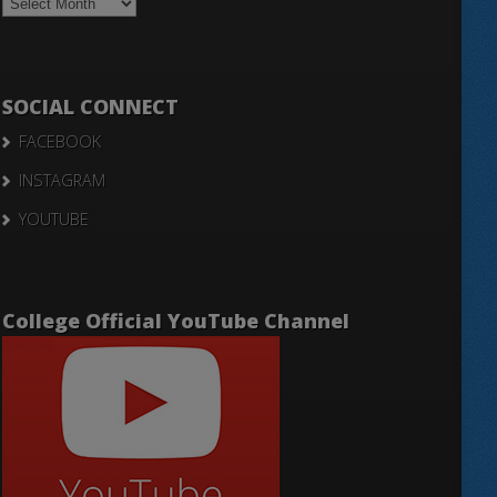
Notices
SOCIAL CONNECT
FACEBOOK
INSTAGRAM
YOUTUBE
College Official YouTube Channel