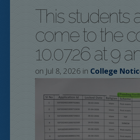
This students a
come to the co
10.07.26 at 9 a
on Jul 8, 2026 in
College Notic