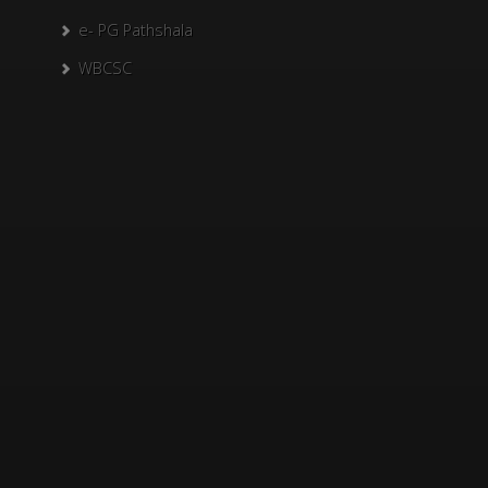
e- PG Pathshala
WBCSC