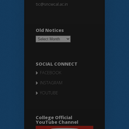
tic@sncwcal.ac.in
Old Notices
Old
Notices
SOCIAL CONNECT
FACEBOOK
INSTAGRAM
YOUTUBE
College Official
YouTube Channel