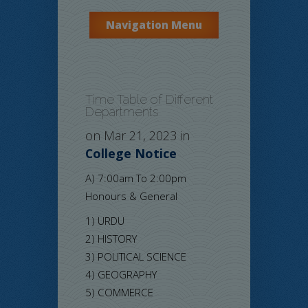
Navigation Menu
Time Table of Different
Departments
on Mar 21, 2023 in
College Notice
A) 7:00am To 2:00pm
Honours & General
1) URDU
2) HISTORY
3) POLITICAL SCIENCE
4) GEOGRAPHY
5) COMMERCE