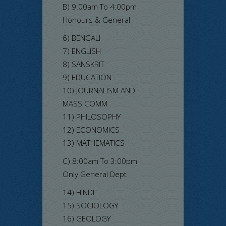
B) 9:00am To 4:00pm
Honours & General
6) BENGALI
7) ENGLISH
8) SANSKRIT
9) EDUCATION
10) JOURNALISM AND
MASS COMM
11) PHILOSOPHY
12) ECONOMICS
13) MATHEMATICS
C) 8:00am To 3:00pm
Only General Dept
14) HINDI
15) SOCIOLOGY
16) GEOLOGY