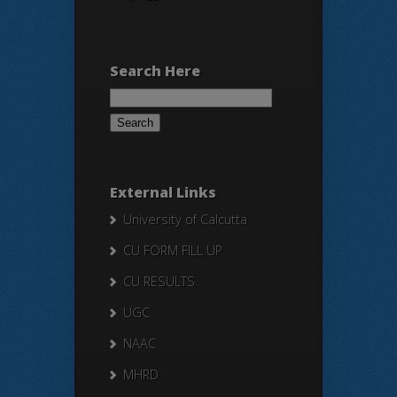
Search Here
Search
for:
External Links
University of Calcutta
CU FORM FILL UP
CU RESULTS
UGC
NAAC
MHRD