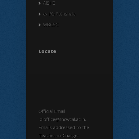
AISHE
e- PG Pathshala
WBCSC
Locate
Official Email
Id:office@sncwcal.ac.in.
Emails addressed to the
Teacher-in-Charge: