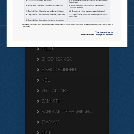
Useful Links
N LIST
SHODHGANGA
E SHODHSINDHU
NDL
VIRTUAL LABS
SAMARTH
BANGLARUCCHASHIKSHA
SWAYAM
NPTEL