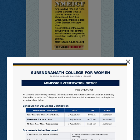
×
Online
Students’
Feedback