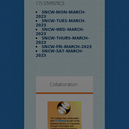
17) STATISTICS
SNCW-MON-MARCH-
2023
SNCW-TUES-MARCH-
2023
SNCW-WED-MARCH-
2023
SNCW-THURS-MARCH-
2023
SNCW-FRI-MARCH-2023
SNCW-SAT-MARCH-
2023
Collaboration