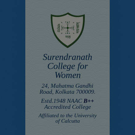
Surendranath
College for
Women
24, Mahatma Gandhi
Road, Kolkata 700009.
Estd.1948 NAAC
B++
Accredited College
Affiliated to the University
of Calcutta