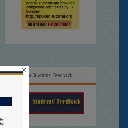
×
Online Students’ Feedback