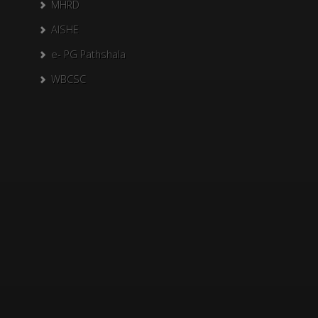
MHRD
AISHE
e- PG Pathshala
WBCSC