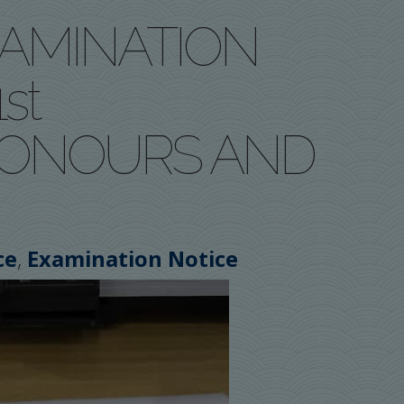
XAMINATION
st
HONOURS AND
,
ce
Examination Notice