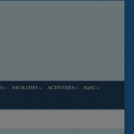
S
FACILITIES
ACTIVITIES
IQAC
S
FACILITIES
ACTIVITIES
IQAC