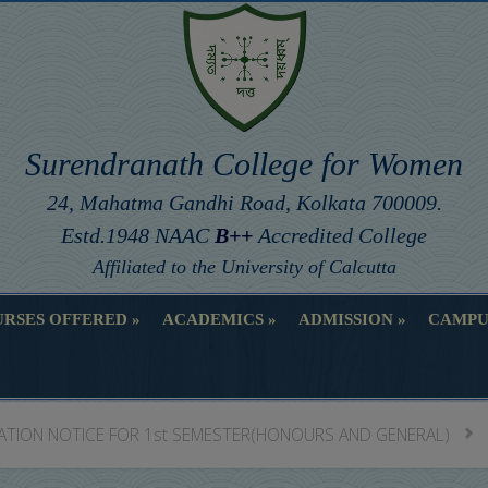
Surendranath College for Women
24, Mahatma Gandhi Road, Kolkata 700009.
Estd.1948 NAAC
B++
Accredited College
Affiliated to the University of Calcutta
RSES OFFERED
ACADEMICS
ADMISSION
CAMPU
RSES OFFERED
ACADEMICS
ADMISSION
CAMPU
ATION NOTICE FOR 1st SEMESTER(HONOURS AND GENERAL)