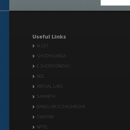
Useful Links
N LIST
SHODHGANGA
E SHODHSINDHU
NDL
VIRTUAL LABS
SAMARTH
BANGLARUCCHASHIKSHA
SWAYAM
NPTEL