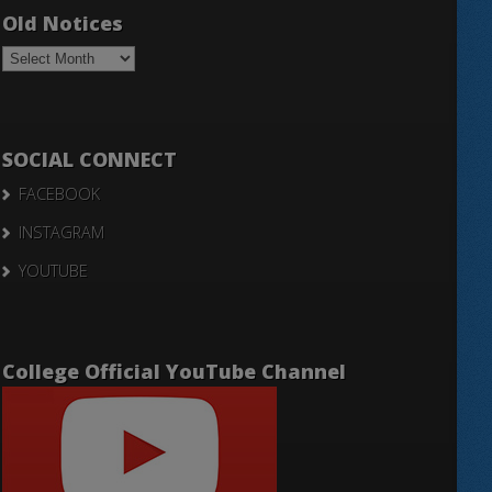
Old Notices
Old
Notices
SOCIAL CONNECT
FACEBOOK
INSTAGRAM
YOUTUBE
College Official YouTube Channel