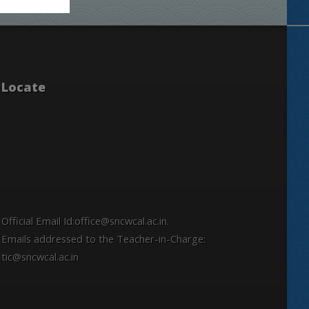
Locate
Official Email Id:office@sncwcal.ac.in.
Emails addressed to the Teacher-in-Charge:
tic@sncwcal.ac.in