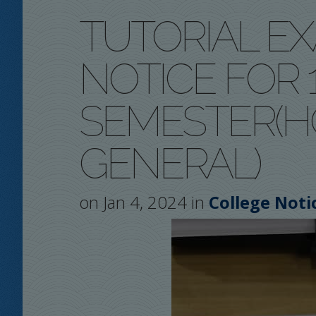
TUTORIAL E
NOTICE FOR 1
SEMESTER(
GENERAL)
on Jan 4, 2024 in
College Noti