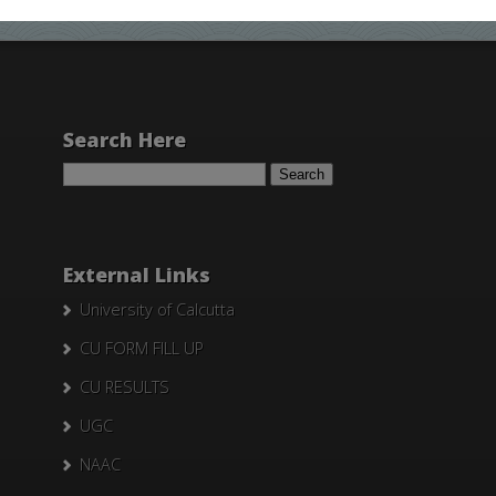
Search Here
Search
for:
External Links
University of Calcutta
CU FORM FILL UP
CU RESULTS
UGC
NAAC