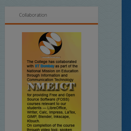
Collaboration