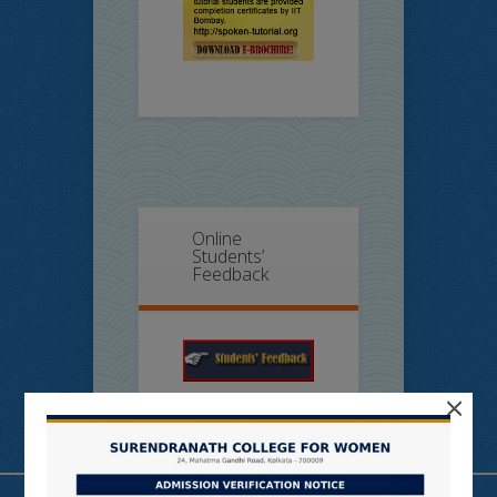
Online
Students’
Feedback
×