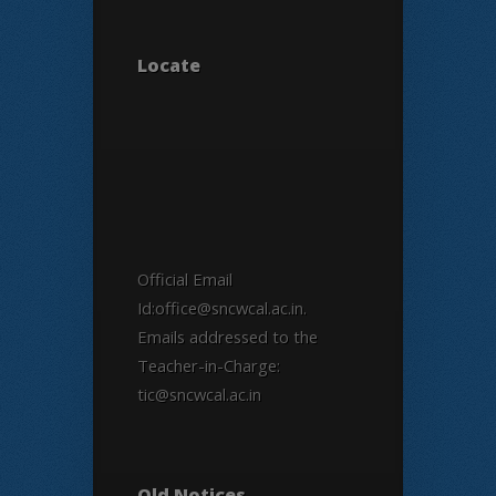
Locate
Official Email
Id:office@sncwcal.ac.in.
Emails addressed to the
Teacher-in-Charge:
tic@sncwcal.ac.in
Old Notices