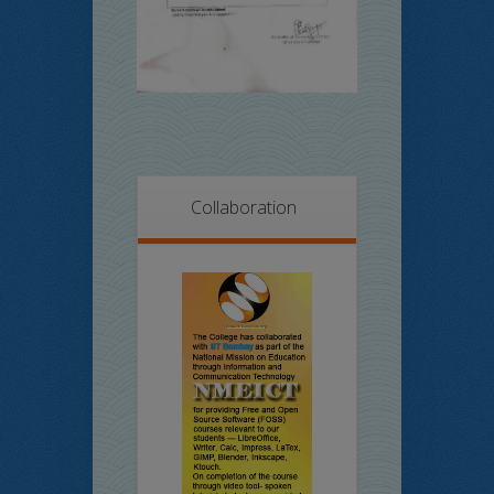
Collaboration