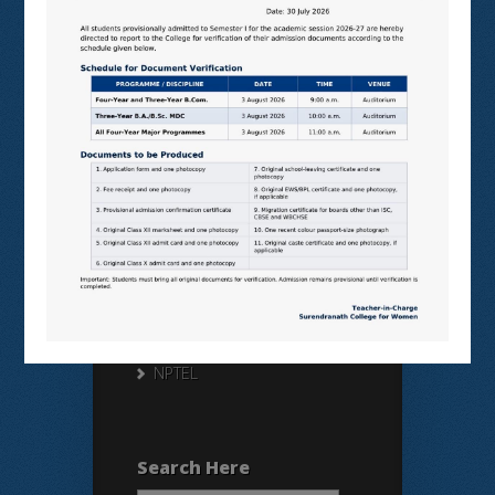
Useful Links
N LIST
SHODHGANGA
E SHODHSINDHU
NDL
VIRTUAL LABS
SAMARTH
BANGLARUCCHASHIKSHA
SWAYAM
NPTEL
Search Here
Search