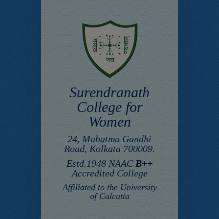
Surendranath
College for
Women
24, Mahatma Gandhi
Road, Kolkata 700009.
Estd.1948 NAAC
B++
Accredited College
Affiliated to the University
of Calcutta