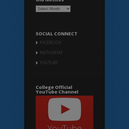
Old
Notices
SOCIAL CONNECT
FACEBOOK
INSTAGRAM
YOUTUBE
College Official
YouTube Channel