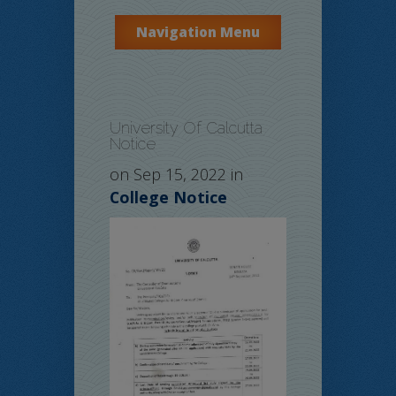
Navigation Menu
University Of Calcutta
Notice
on Sep 15, 2022 in
College Notice