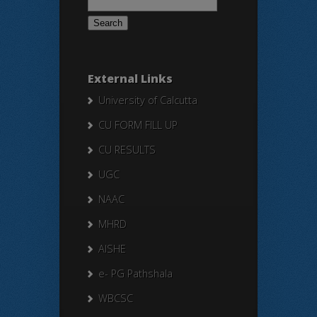
for:
External Links
University of Calcutta
CU FORM FILL UP
CU RESULTS
UGC
NAAC
MHRD
AISHE
e- PG Pathshala
WBCSC