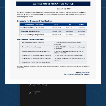
Useful Links
N LIST
SHODHGANGA
E SHODHSINDHU
NDL
VIRTUAL LABS
SAMARTH
BANGLARUCCHASHIKSHA
SWAYAM
NPTEL