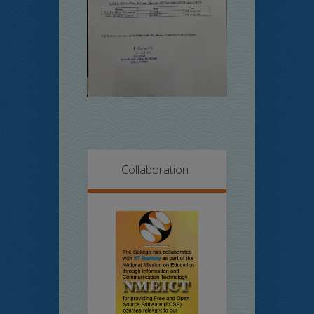
Collaboration