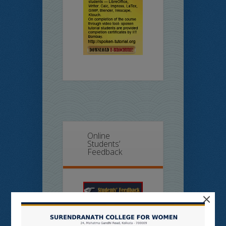
Online
Students’
Feedback
×