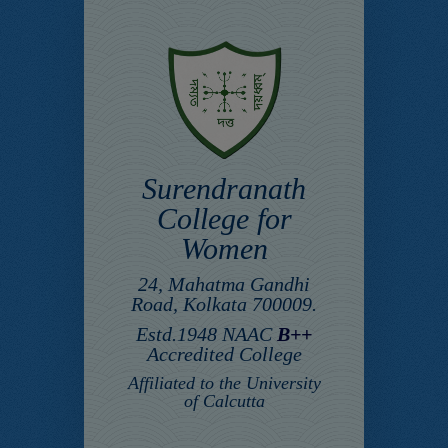
Surendranath
College for
Women
24, Mahatma Gandhi
Road, Kolkata 700009.
Estd.1948 NAAC
B++
Accredited College
Affiliated to the University
of Calcutta