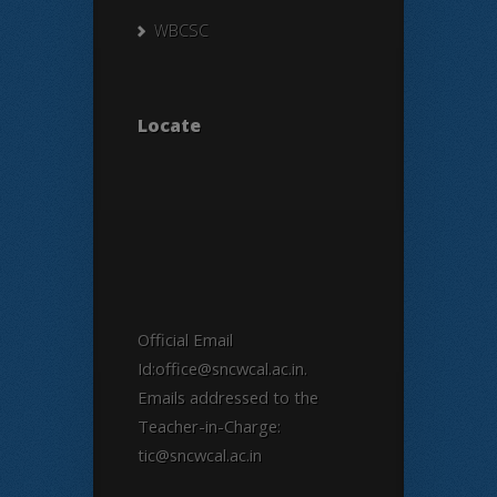
WBCSC
Locate
Official Email
Id:office@sncwcal.ac.in.
Emails addressed to the
Teacher-in-Charge:
tic@sncwcal.ac.in