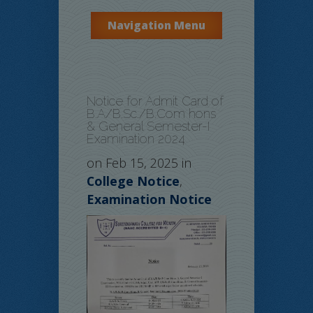
Navigation Menu
Notice for Admit Card of
B.A/B.Sc./B.Com hons
& General Semester-I
Examination 2024
on Feb 15, 2025 in
College Notice
,
Examination Notice