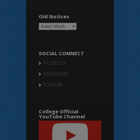
Old Notices
Old
Notices
SOCIAL CONNECT
FACEBOOK
INSTAGRAM
YOUTUBE
College Official
YouTube Channel