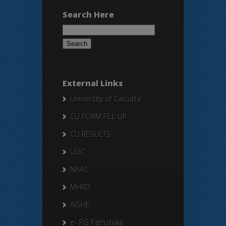
Search Here
Search
for:
External Links
University of Calcutta
CU FORM FILL UP
CU RESULTS
UGC
NAAC
MHRD
AISHE
e- PG Pathshala