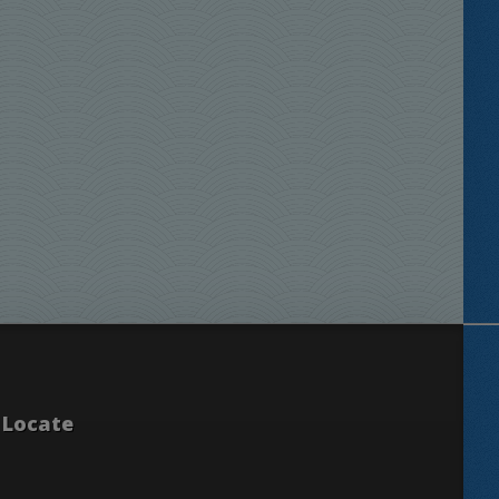
Locate