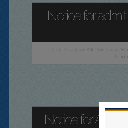
Notice for admit
on Jul 27, 2026 in
Admission 2022
,
Adm
Progr
Notice for Admit