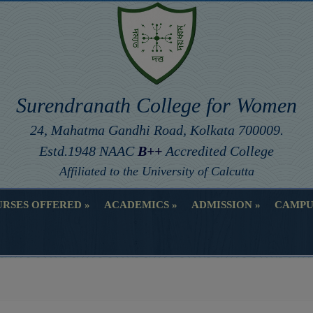
Surendranath College for Women
24, Mahatma Gandhi Road, Kolkata 700009.
Estd.1948 NAAC
B++
Accredited College
Affiliated to the University of Calcutta
RSES OFFERED
ACADEMICS
ADMISSION
CAMPU
RSES OFFERED
ACADEMICS
ADMISSION
CAMPU