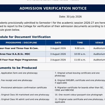
IV
e Notice
,
Commerce
,
Examination Notice
,
Program
nd Events
Read More
 Year B.A Semester-
xamination (Under