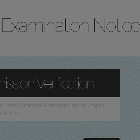
Examination Notice
ssion Verification
e Notice
,
Commerce
,
Examination Notice
,
Program
nd Events