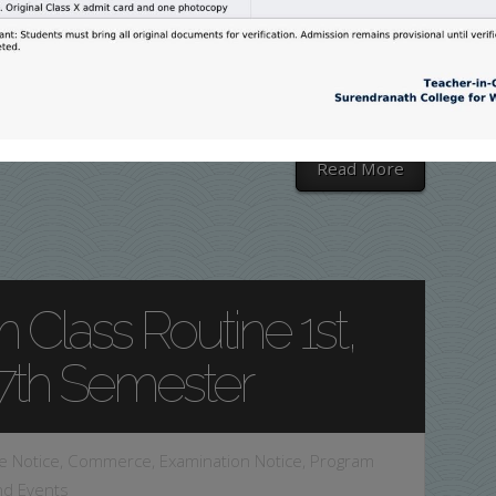
22) in JMC
merce
,
Examination Notice
,
Program and Events
Read More
 Class Routine 1st,
&7th Semester
e Notice
,
Commerce
,
Examination Notice
,
Program
nd Events