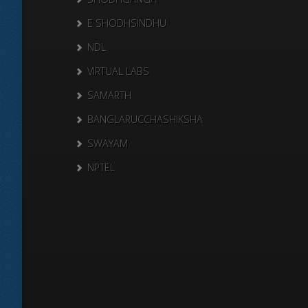
E SHODHSINDHU
NDL
VIRTUAL LABS
SAMARTH
BANGLARUCCHASHIKSHA
SWAYAM
NPTEL