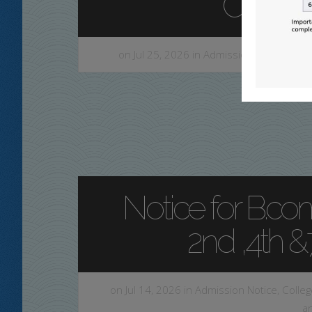
CCF,20
on Jul 25, 2026 in
Admission Notice
,
Com
Notice for B.com
2nd ,4th 
on Jul 14, 2026 in
Admission Notice
,
Colleg
a