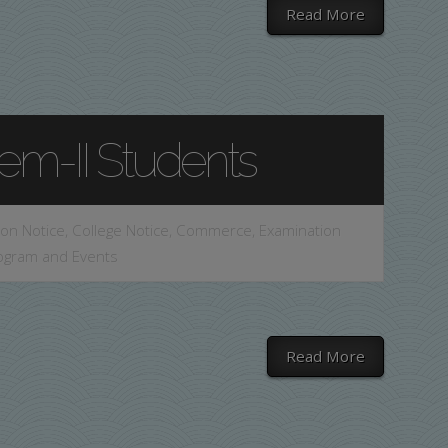
Read More
Sem-II Students
on Notice
,
College Notice
,
Commerce
,
Examination
ogram and Events
Read More