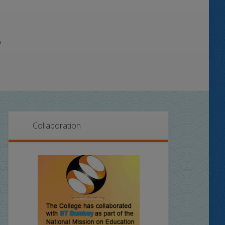
Collaboration