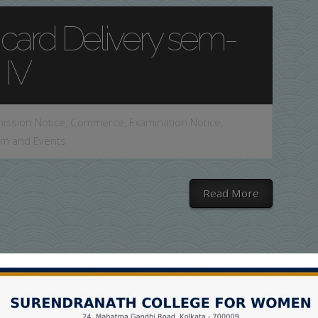
 card Delivery sem-
IV
ission Notice
,
Commerce
,
Examination Notice
,
am and Events
Read More
 Card Delivery Sem-