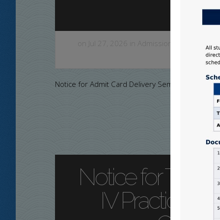
on Jul 27, 2026 in
Admission Notice
,
Colleg
a
Notice for Admit Card Delivery Sem-IV
Notice for Three
IV Practical E