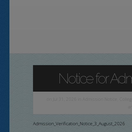
Notice for Admi
on Jul 31, 2026 in
Admission Notice
,
Colleg
a
Admission_Verification_Notice_3_August_2026