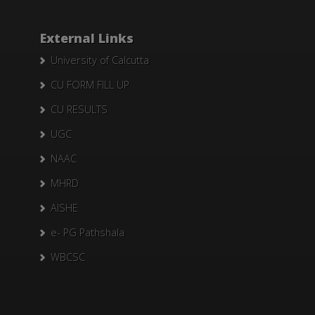
External Links
University of Calcutta
CU FORM FILL UP
CU RESULTS
UGC
NAAC
MHRD
AISHE
e- PG Pathshala
WBCSC