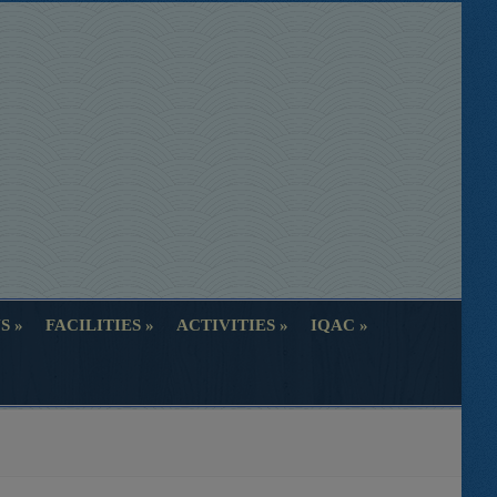
S
FACILITIES
ACTIVITIES
IQAC
S
FACILITIES
ACTIVITIES
IQAC