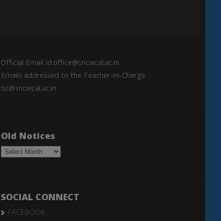
Official Email Id:office@sncwcal.ac.in.
Emails addressed to the Teacher-in-Charge:
tic@sncwcal.ac.in
Old Notices
Old
Notices
SOCIAL CONNECT
FACEBOOK