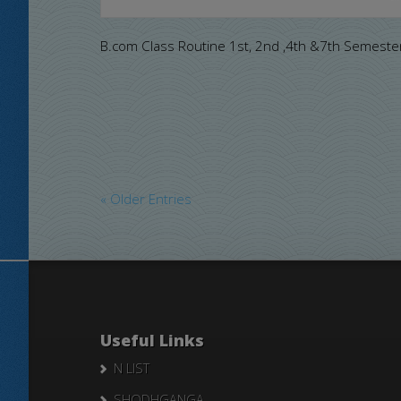
B.com Class Routine 1st, 2nd ,4th &7th Semeste
« Older Entries
Useful Links
N LIST
SHODHGANGA