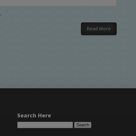
r
Read More
Search Here
Search
for: