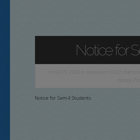
Notice for 
on Jul 29, 2026 in
Admission 2022
,
Admissi
Notice
,
Pr
Notice for Sem-II Students