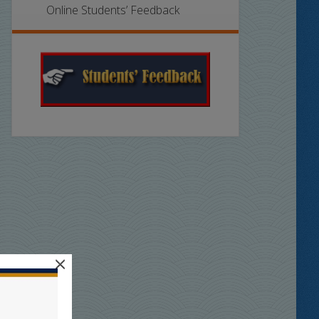
Online Students’ Feedback
×