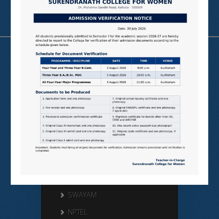
Useful Links
N LIST
SHODHGANGA
E SHODHSINDHU
NDL
VIRTUAL LABS
SAMARTH
BANGLARUCCHASHIKSHA
SWAYAM
NPTEL