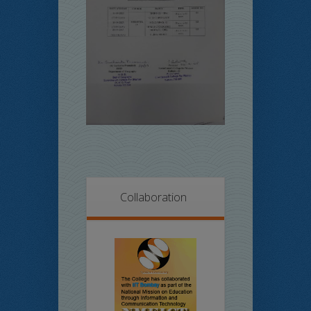
Collaboration