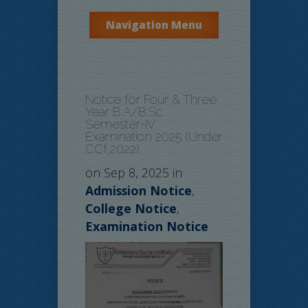
Navigation Menu
Notice for Four & Three
Year B.A/B.Sc.
Semester-IV
Examination 2025 (Under
CCf,2022)
on Sep 8, 2025 in
Admission Notice
,
College Notice
,
Examination Notice