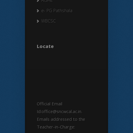
AISHE
e- PG Pathshala
WBCSC
Locate
Official Email
Id:office@sncwcal.ac.in.
Emails addressed to the
Teacher-in-Charge: