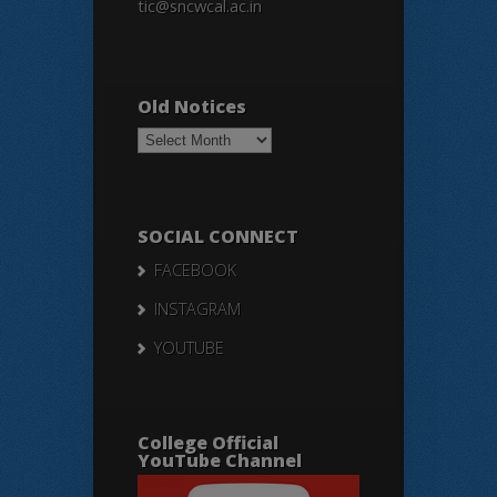
tic@sncwcal.ac.in
Old Notices
Old
Notices
SOCIAL CONNECT
FACEBOOK
INSTAGRAM
YOUTUBE
College Official
YouTube Channel