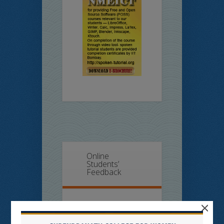
Online
Students’
Feedback
×