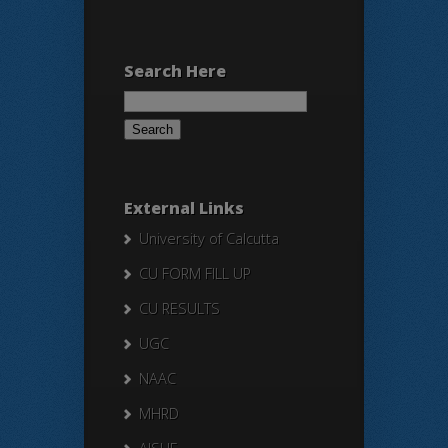
Search Here
Search
for:
External Links
University of Calcutta
CU FORM FILL UP
CU RESULTS
UGC
NAAC
MHRD