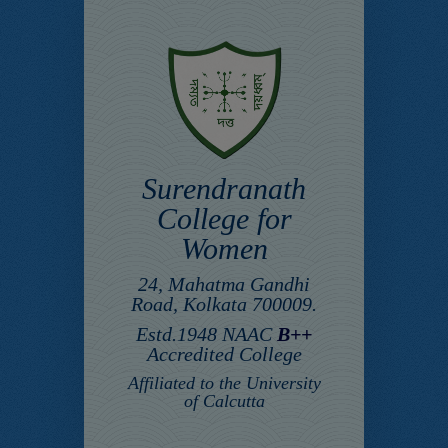
Surendranath
College for
Women
24, Mahatma Gandhi
Road, Kolkata 700009.
Estd.1948 NAAC
B++
Accredited College
Affiliated to the University
of Calcutta