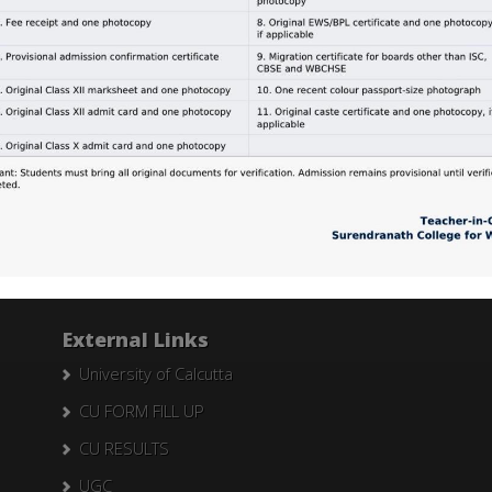
ts of B.A. (General) Education, Paper – II, Exam. 2015, University
.A. Part I, II &; III (General) in Education, University of Calcutta si
Search Here
Search
for:
External Links
University of Calcutta
CU FORM FILL UP
CU RESULTS
UGC