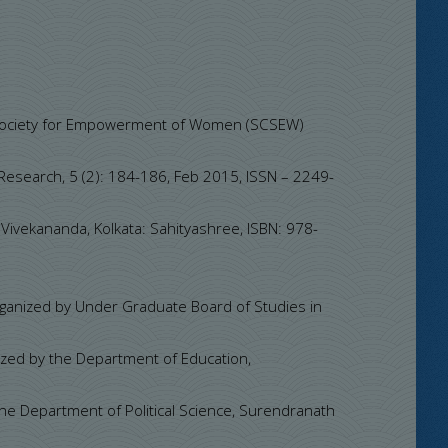
a Society for Empowerment of Women (SCSEW)
 Research, 5 (2): 184-186, Feb 2015, ISSN – 2249-
Vivekananda, Kolkata: Sahityashree, ISBN: 978-
rganized by Under Graduate Board of Studies in
ized by the Department of Education,
the Department of Political Science, Surendranath