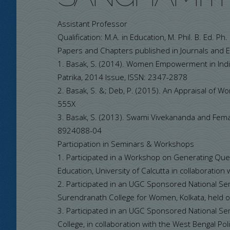
Assistant Professor
Qualification: M.A. in Education, M. Phil. B. Ed. Ph
Papers and Chapters published in Journals and 
1. Basak, S. (2014). Women Empowerment in Ind
Patrika, 2014 Issue, ISSN: 2347-2878
2. Basak, S. &; Deb, P. (2015). An Appraisal of 
555X
3. Basak, S. (2013). Swami Vivekananda and Femal
8924088-04
Participation in Seminars & Workshops
1. Participated in a Workshop on Generating Que
Education, University of Calcutta in collaboration
2. Participated in an UGC Sponsored National Se
Surendranath College for Women, Kolkata, held
3. Participated in an UGC Sponsored National Sem
College, in collaboration with the West Bengal Po