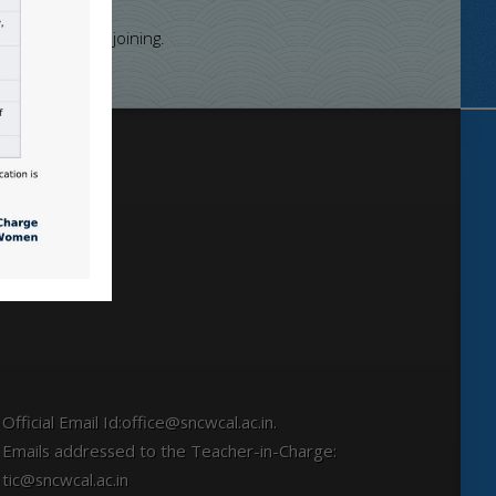
 of Calcutta
nce the date of joining.
Locate
Official Email Id:office@sncwcal.ac.in.
Emails addressed to the Teacher-in-Charge:
tic@sncwcal.ac.in