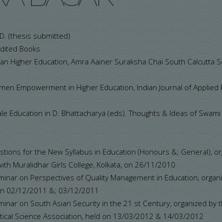
. D. (thesis submitted)
Edited Books
ian Higher Education, Amra Aainer Suraksha Chai South Calcutt
Women Empowerment in Higher Education, Indian Journal of Applied
e Education in D. Bhattacharya (eds). Thoughts & Ideas of Swami 
stions for the New Syllabus in Education (Honours &; General), o
 with Muralidhar Girls College, Kolkata, on 26/11/2010
minar on Perspectives of Quality Management in Education, organ
 on 02/12/2011 &; 03/12/2011
inar on South Asian Security in the 21 st Century, organized by 
litical Science Association, held on 13/03/2012 & 14/03/2012