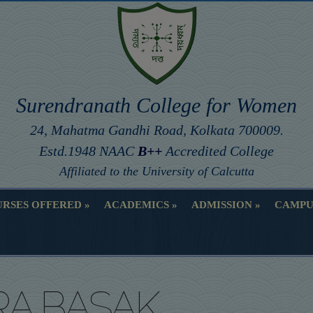
Surendranath College for Women
24, Mahatma Gandhi Road, Kolkata 700009.
Estd.1948 NAAC
B++
Accredited College
Affiliated to the University of Calcutta
RSES OFFERED
ACADEMICS
ADMISSION
CAMPU
RSES OFFERED
ACADEMICS
ADMISSION
CAMPU
A BASAK