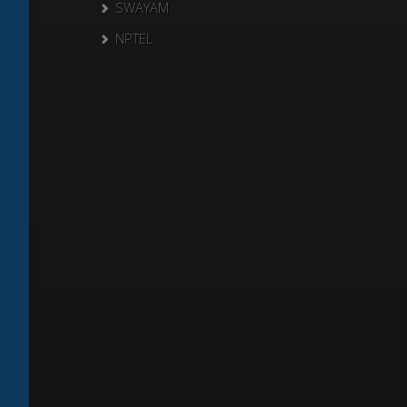
SWAYAM
NPTEL