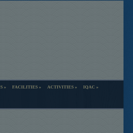
S
FACILITIES
ACTIVITIES
IQAC
S
FACILITIES
ACTIVITIES
IQAC