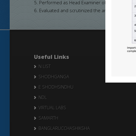
5. Performed as Head Examiner of the answer scrip
6. Evaluated and scrutinized the answer scripts of B
Useful Links
N LIST
SHODHGANGA
E SHODHSINDHU
NDL
VIRTUAL LABS
SAMARTH
BANGLARUCCHASHIKSHA