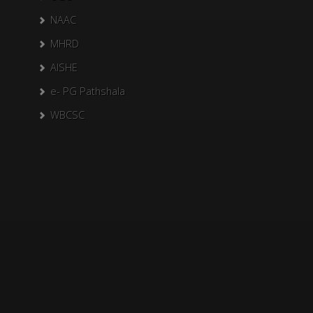
NAAC
MHRD
AISHE
e- PG Pathshala
WBCSC