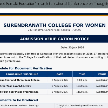
and Female Education” in an International Conference on Thought
ni, on 19/04/2012
ia sponsored 7 Days National Workshop on “Research Methodology
, held on 13 th June to 20 th June, 2012.
y Education in West Bengal” in the ICSSR Sponsored National Semin
n, Budge Budge College, Kolkata, held on 30 th & 31 st March, 20
r VIII B of Education (Honours Course) under the University of Ca
udies in Education, University of Calcutta, on 20 th August, 2016
efresher Course
 (OP) from 07/02/2012 to 05/03/2012, organized by Academic Staf
 from 27/03/2015 to 21/04/2015, organized by Academic Staff Col
n curriculum based topic “Globalization, School Organization, E
urnal “DARPAN” in 2016
for monitoring the distribution and collection of answer scripts aft