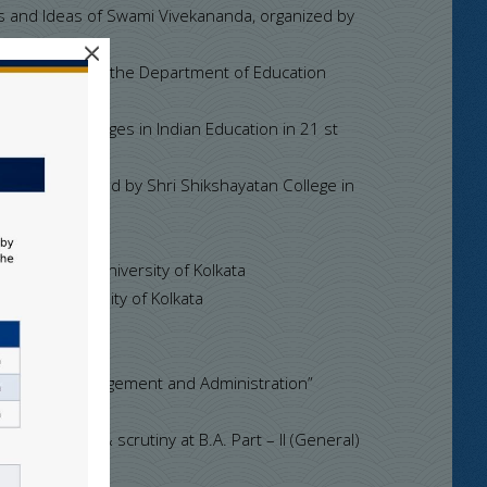
s and Ideas of Swami Vivekananda, organized by
×
” organized by the Department of Education
ar on Challenges in Indian Education in 21 st
16.
lcutta organized by Shri Shikshayatan College in
f College, University of Kolkata
lege, University of Kolkata
ducational Management and Administration”
er evolution & scrutiny at B.A. Part – II (General)