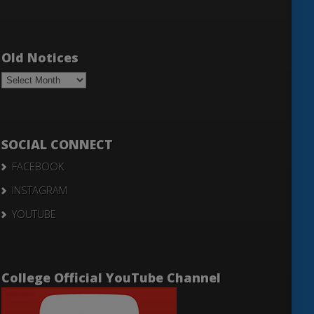
Old Notices
Old
Notices
SOCIAL CONNECT
FACEBOOK
INSTAGRAM
YOUTUBE
College Official YouTube Channel