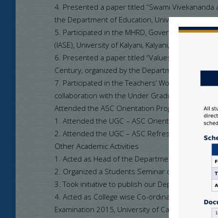
4. Presented a paper titled “Swami Vivekananda 
the Department of Education, University of Kalya
5. Participated in the MHRD, Government of Ind
(IASE), University of Kalyani, Kalyani, West Bengal
6. Presented a paper titled “Values of Elementar
Century, organized by the Department of Educatio
7. Participated in the Teachers’ Workshop on Pape
collaboration with the Under Graduate Board of St
Attended the ASC Orientation Programme and R
1. Attended the UGC – ASC Orientation Programme
2. Attended the UGC – ASC Refresher Course (RC)
Other Academic Activities
1. Acted as Head of the Department, SNCW
2. Organized a Students Seminar on 11/01/2016 o
3. Took initiative to publish our Departmental Jo
4. Acted as College wise Co-ordinator in – Charge 
Examination 2015, University of Calcutta