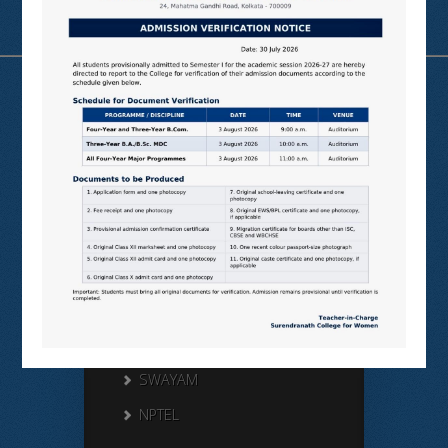
Useful Links
N LIST
SHODHGANGA
E SHODHSINDHU
NDL
VIRTUAL LABS
SAMARTH
BANGLARUCCHASHIKSHA
SWAYAM
NPTEL