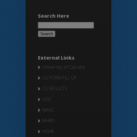
Search Here
Search
for:
External Links
University of Calcutta
CU FORM FILL UP
CU RESULTS
UGC
NAAC
MHRD
AISHE