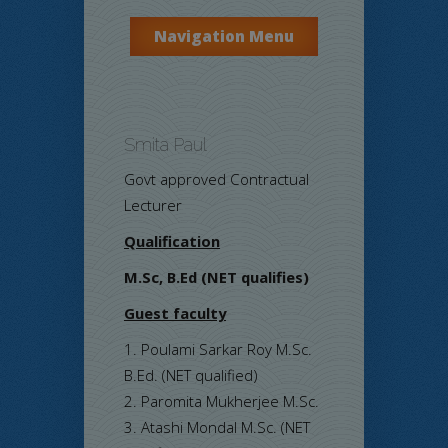
Navigation Menu
Smita Paul
Govt approved Contractual
Lecturer
Qualification
M.Sc, B.Ed (NET qualifies)
Guest faculty
Poulami Sarkar Roy M.Sc.
B.Ed. (NET qualified)
Paromita Mukherjee M.Sc.
Atashi Mondal M.Sc. (NET