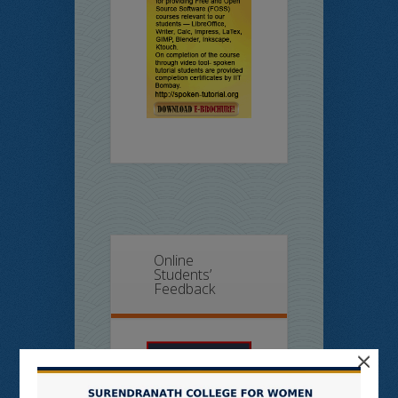
Online
Students’
Feedback
×