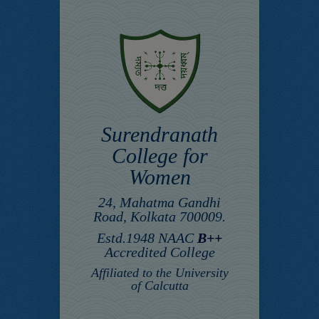
Surendranath
College for
Women
24, Mahatma Gandhi
Road, Kolkata 700009.
Estd.1948 NAAC
B++
Accredited College
Affiliated to the University
of Calcutta