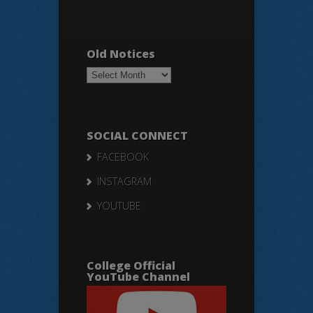
Old Notices
Old
Notices
SOCIAL CONNECT
FACEBOOK
INSTAGRAM
YOUTUBE
College Official
YouTube Channel