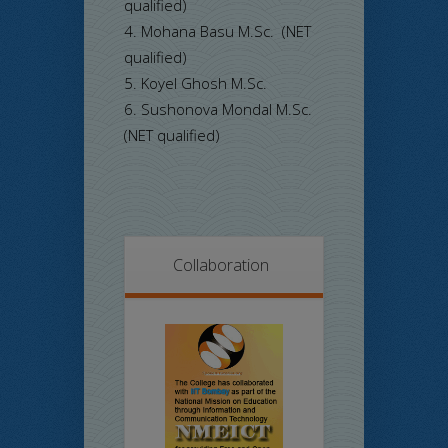
qualified)
Mohana Basu M.Sc. (NET
qualified)
Koyel Ghosh M.Sc.
Sushonova Mondal M.Sc.
(NET qualified)
Collaboration