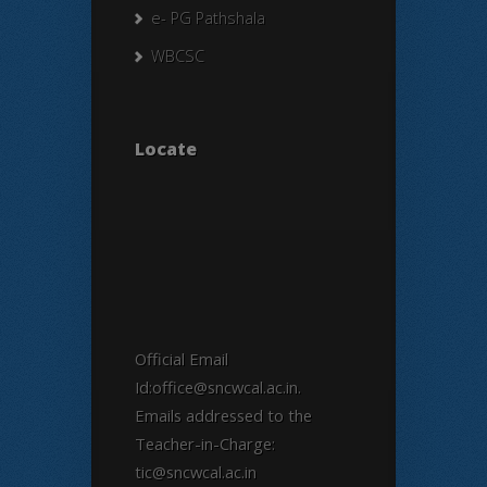
e- PG Pathshala
WBCSC
Locate
Official Email
Id:office@sncwcal.ac.in.
Emails addressed to the
Teacher-in-Charge:
tic@sncwcal.ac.in