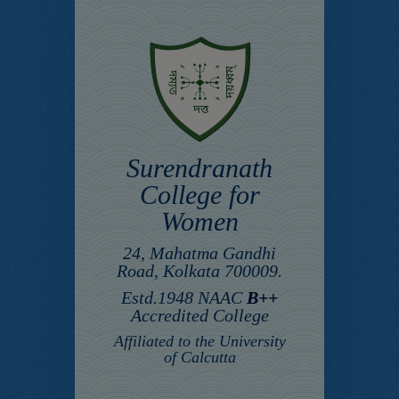
Surendranath
College for
Women
24, Mahatma Gandhi
Road, Kolkata 700009.
Estd.1948 NAAC
B++
Accredited College
Affiliated to the University
of Calcutta