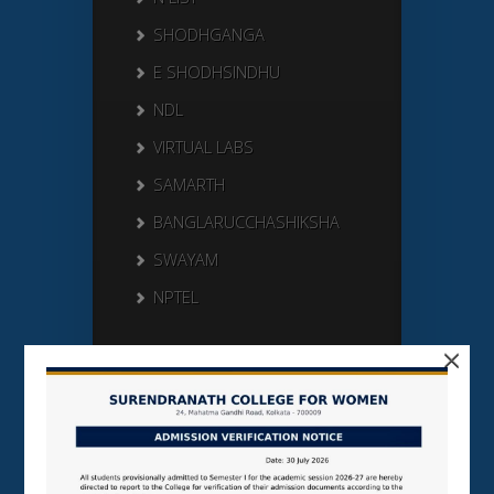
SHODHGANGA
E SHODHSINDHU
NDL
VIRTUAL LABS
SAMARTH
BANGLARUCCHASHIKSHA
SWAYAM
NPTEL
×
Search Here
Search
for: