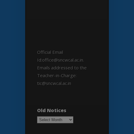
Official Email
Id:office@sncwcal.ac.in.
Emails addressed to the
Teacher-in-Charge:
tic@sncwcal.ac.in
Old Notices
Old
Notices