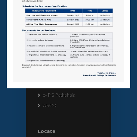
External Links
University of Calcutta
CU FORM FILL UP
CU RESULTS
UGC
NAAC
MHRD
AISHE
e- PG Pathshala
WBCSC
Locate