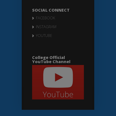
SOCIAL CONNECT
FACEBOOK
INSTAGRAM
YOUTUBE
College Official
YouTube Channel