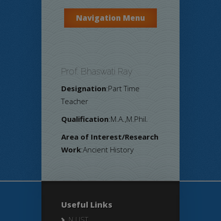
Navigation Menu
Prof. Bhaswati Ray
Designation
:Part Time
Teacher
Qualification
:M.A.,M.Phil.
Area of Interest/Research
Work
:Ancient History
Useful Links
N LIST