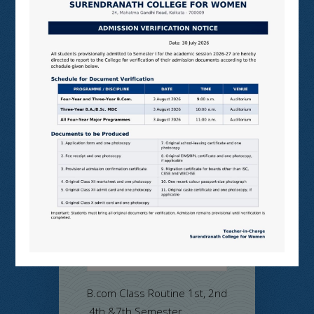
Notice for
B.com Class
Routine 1st,
2nd ,4th &7th
Semester
on Jul 14, 2026 in
Admission Notice
,
College Notice
,
Commerce
,
Examination
Notice
,
Program
and Events
B.com Class Routine 1st, 2nd
,4th &7th Semester