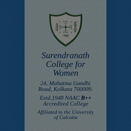
Surendranath
College for
Women
24, Mahatma Gandhi
Road, Kolkata 700009.
Estd.1948 NAAC
B++
Accredited College
Affiliated to the University
of Calcutta