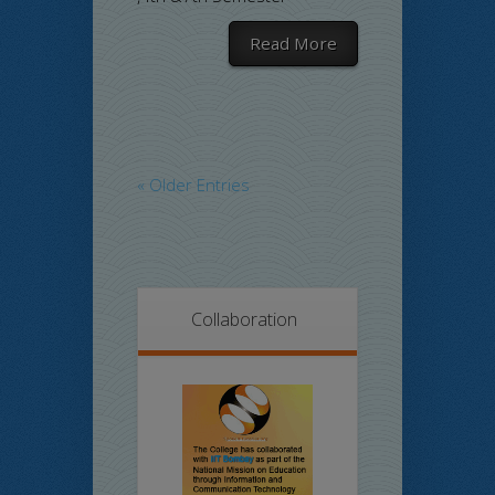
Read More
« Older Entries
Collaboration