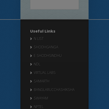
Useful Links
N LIST
SHODHGANGA
E SHODHSINDHU
NDL
VIRTUAL LABS
SAMARTH
BANGLARUCCHASHIKSHA
SWAYAM
NPTEL