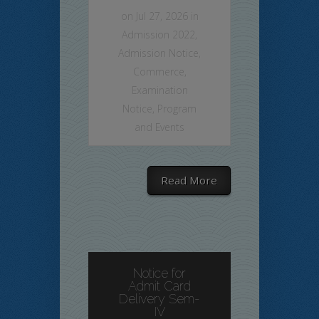
on Jul 27, 2026 in
Admission 2022
,
Admission Notice
,
Commerce
,
Examination
Notice
,
Program
and Events
Read More
Notice for
Admit Card
Delivery Sem-
IV