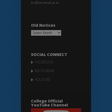
tic@sncwcal.ac.in
Old Notices
Old
Notices
SOCIAL CONNECT
FACEBOOK
INSTAGRAM
YOUTUBE
College Official
YouTube Channel