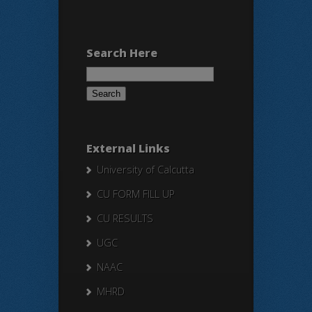
Search Here
Search
for:
External Links
University of Calcutta
CU FORM FILL UP
CU RESULTS
UGC
NAAC
MHRD