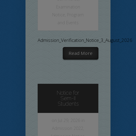
Examination
Notice
,
Program
and Events
Admission_Verification_Notice_3_August_2026
Read More
Notice for
Sem-II
Students
on Jul 29, 2026 in
Admission 2022
,