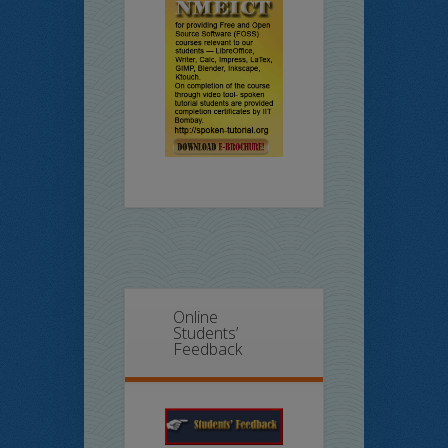
Online
Students’
Feedback