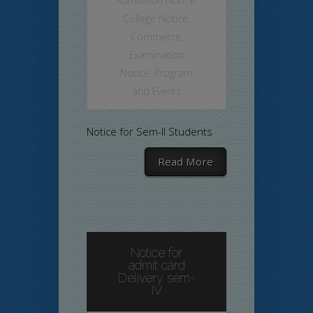
Admission Notice
,
College Notice
,
Commerce
,
Examination
Notice
,
Program
and Events
Notice for Sem-II Students
Read More
Notice for
admit card
Delivery sem-
IV