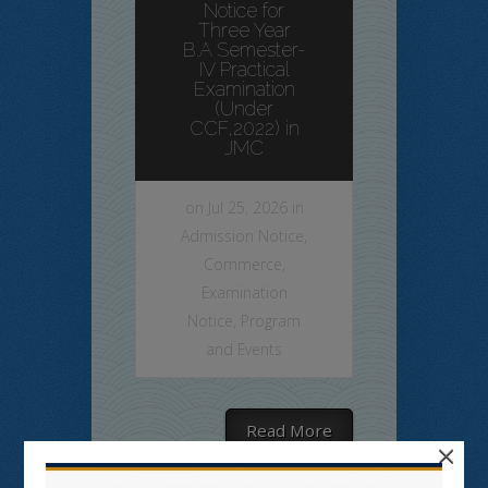
Notice for
Three Year
B.A Semester-
IV Practical
Examination
(Under
CCF,2022) in
JMC
on Jul 25, 2026 in
Admission Notice
,
Commerce
,
Examination
Notice
,
Program
and Events
Read More
×