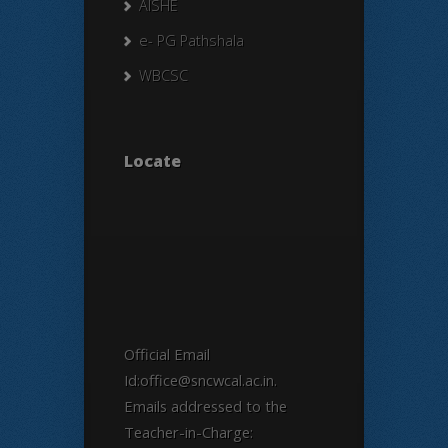
AISHE
e- PG Pathshala
WBCSC
Locate
Official Email
Id:office@sncwcal.ac.in.
Emails addressed to the
Teacher-in-Charge: