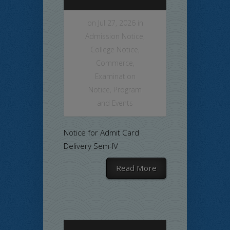
on Jul 27, 2026 in
Admission Notice
,
College Notice
,
Commerce
,
Examination
Notice
,
Program
and Events
Notice for Admit Card
Delivery Sem-IV
Read More