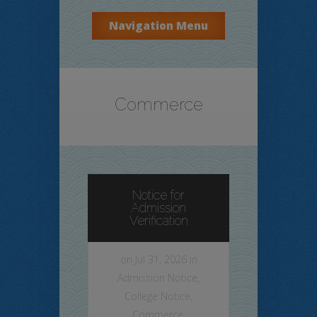
Navigation Menu
Commerce
Notice for
Admission
Verification
on Jul 31, 2026 in
Admission Notice
,
College Notice
,
Commerce
,