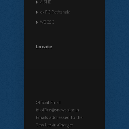
AISHE
e- PG Pathshala
WBCSC
Locate
Official Email
Id:office@sncwcal.ac.in.
Emails addressed to the
Teacher-in-Charge: