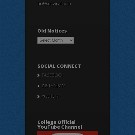
tic@sncwcal.ac.in
Old Notices
Old
Notices
SOCIAL CONNECT
FACEBOOK
INSTAGRAM
YOUTUBE
College Official
YouTube Channel