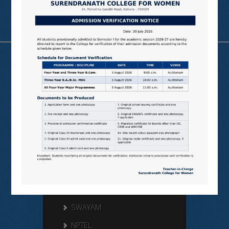
Useful Links
N LIST
SHODHGANGA
E SHODHSINDHU
NDL
VIRTUAL LABS
SAMARTH
BANGLARUCCHASHIKSHA
SWAYAM
NPTEL