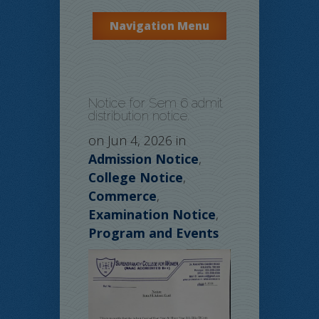
Navigation Menu
Notice for Sem 6 admit
distribution notice.
on Jun 4, 2026 in
Admission Notice
,
College Notice
,
Commerce
,
Examination Notice
,
Program and Events