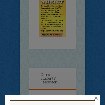
Online
Students’
Feedback
×