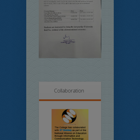
Collaboration