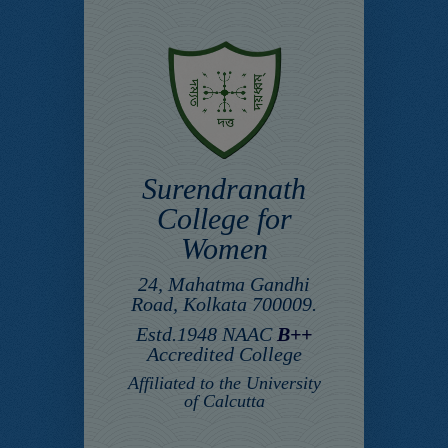
Surendranath
College for
Women
24, Mahatma Gandhi
Road, Kolkata 700009.
Estd.1948 NAAC
B++
Accredited College
Affiliated to the University
of Calcutta