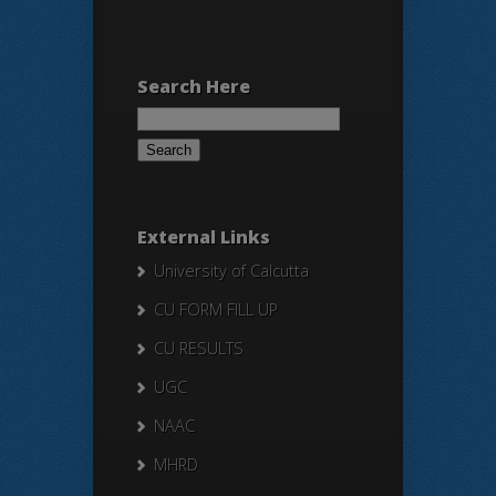
Search Here
Search
for:
External Links
University of Calcutta
CU FORM FILL UP
CU RESULTS
UGC
NAAC
MHRD