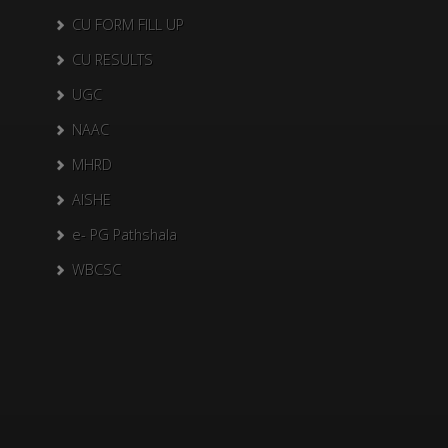
CU FORM FILL UP
CU RESULTS
UGC
NAAC
MHRD
AISHE
e- PG Pathshala
WBCSC