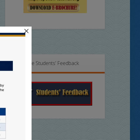
×
Online Students’ Feedback