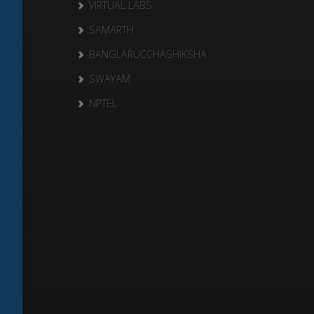
VIRTUAL LABS
SAMARTH
BANGLARUCCHASHIKSHA
SWAYAM
NPTEL