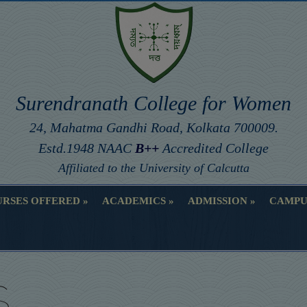
Surendranath College for Women
24, Mahatma Gandhi Road, Kolkata 700009.
Estd.1948 NAAC
B++
Accredited College
Affiliated to the University of Calcutta
RSES OFFERED
ACADEMICS
ADMISSION
CAMPU
RSES OFFERED
ACADEMICS
ADMISSION
CAMPU
S