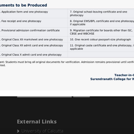
Search Here
Search
for:
External Links
University of Calcutta