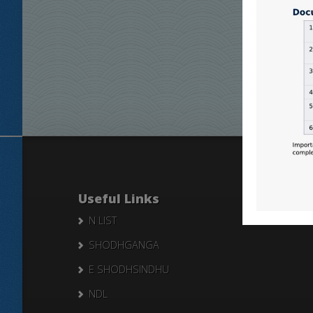
Useful Links
N LIST
SHODHGANGA
E SHODHSINDHU
NDL