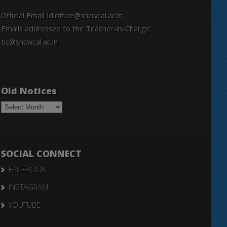
Official Email Id:office@sncwcal.ac.in.
Emails addressed to the Teacher-in-Charge:
tic@sncwcal.ac.in
Old Notices
Old
Notices
SOCIAL CONNECT
FACEBOOK
INSTAGRAM
YOUTUBE