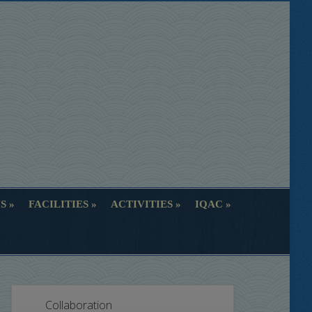
S
FACILITIES
ACTIVITIES
IQAC
S
FACILITIES
ACTIVITIES
IQAC
Collaboration