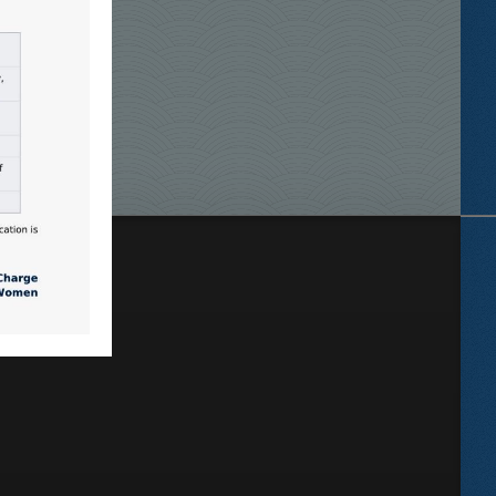
Locate