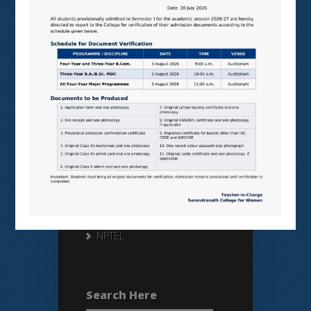
Useful Links
N LIST
SHODHGANGA
E SHODHSINDHU
NDL
VIRTUAL LABS
SAMARTH
BANGLARUCCHASHIKSHA
SWAYAM
NPTEL
Search Here
Search