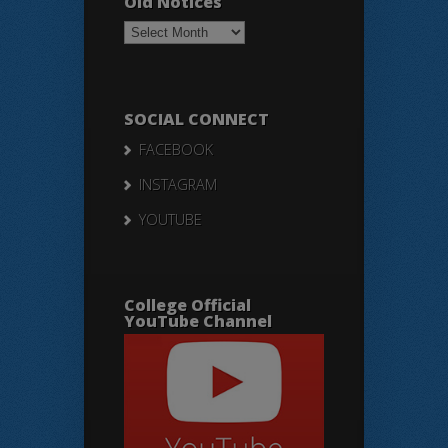
Old Notices
Old
Notices
SOCIAL CONNECT
FACEBOOK
INSTAGRAM
YOUTUBE
College Official
YouTube Channel