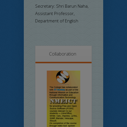
Secretary: Shri Barun Naha,
Assistant Professor,
Department of English
Collaboration