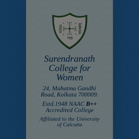
Surendranath
College for
Women
24, Mahatma Gandhi
Road, Kolkata 700009.
Estd.1948 NAAC
B++
Accredited College
Affiliated to the University
of Calcutta