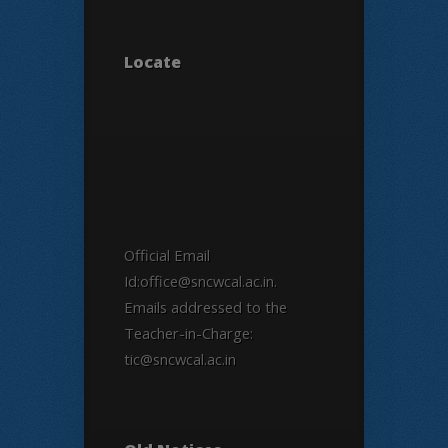
Locate
Official Email
Id:office@sncwcal.ac.in.
Emails addressed to the
Teacher-in-Charge:
tic@sncwcal.ac.in