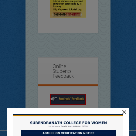
Online
Students’
Feedback
×