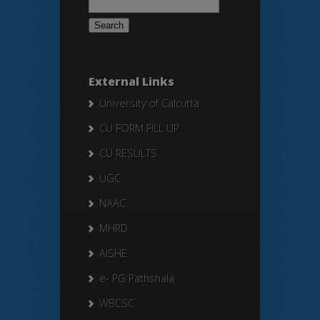
for:
External Links
University of Calcutta
CU FORM FILL UP
CU RESULTS
UGC
NAAC
MHRD
AISHE
e- PG Pathshala
WBCSC