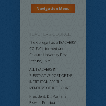
Navigation Menu
TEACHERS COUNCIL
The College has a TEACHERS’
COUNCIL formed under
Calcutta University First
Statute, 1979
ALL TEACHERS IN
SUBSTANTIVE POST OF THE
INSTITUTION ARE THE
MEMBERS OF THE COUNCIL
President: Dr. Purnima
Biswas, Principal