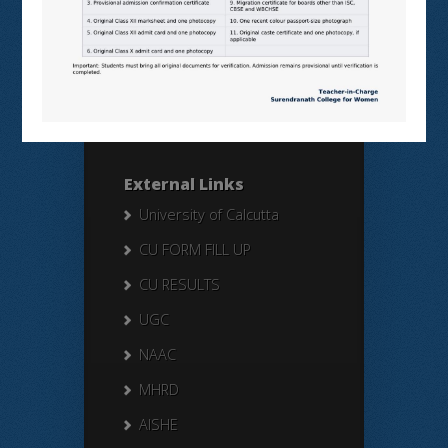
Search Here
Search
for:
External Links
University of Calcutta
CU FORM FILL UP
CU RESULTS
UGC
NAAC
MHRD
AISHE