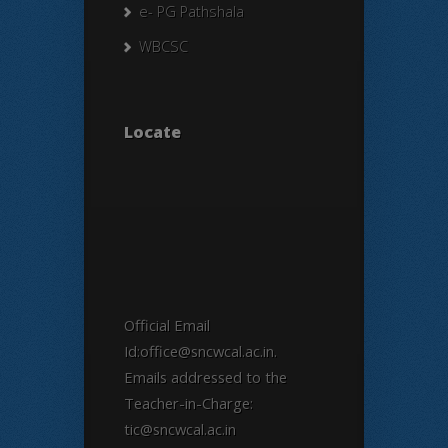
e- PG Pathshala
WBCSC
Locate
Official Email
Id:office@sncwcal.ac.in.
Emails addressed to the
Teacher-in-Charge:
tic@sncwcal.ac.in