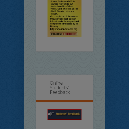
Online
Students’
Feedback