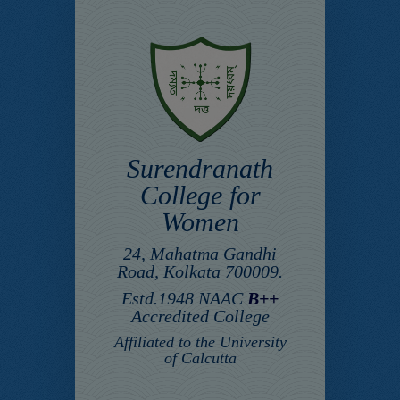
Surendranath
College for
Women
24, Mahatma Gandhi
Road, Kolkata 700009.
Estd.1948 NAAC
B++
Accredited College
Affiliated to the University
of Calcutta