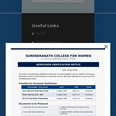
Useful Links
N LIST
SHODHGANGA
×
E SHODHSINDHU
NDL
VIRTUAL LABS
SAMARTH
BANGLARUCCHASHIKSHA
SWAYAM
NPTEL