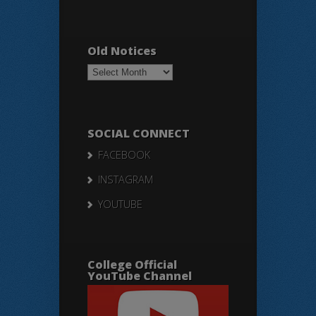
Old Notices
Old
Notices
SOCIAL CONNECT
FACEBOOK
INSTAGRAM
YOUTUBE
College Official
YouTube Channel