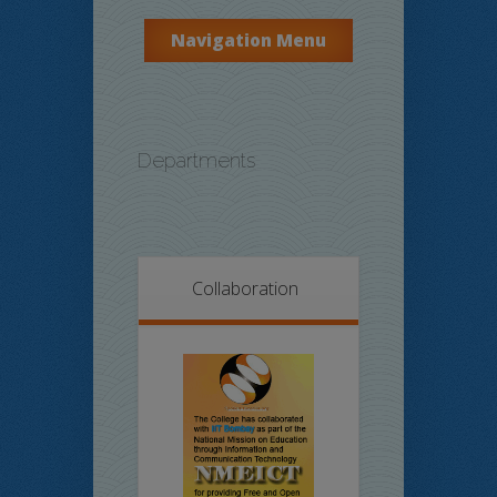
Navigation Menu
Departments
Collaboration