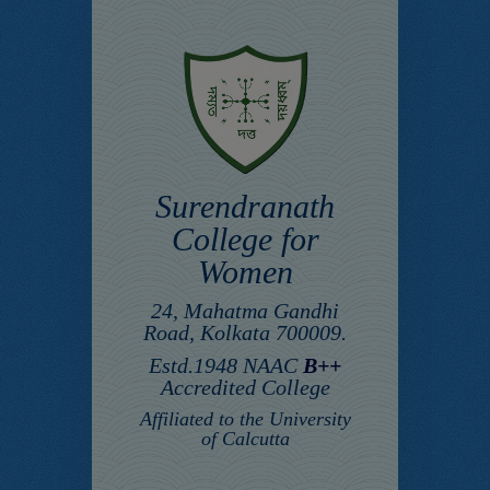
Surendranath
College for
Women
24, Mahatma Gandhi
Road, Kolkata 700009.
Estd.1948 NAAC
B++
Accredited College
Affiliated to the University
of Calcutta