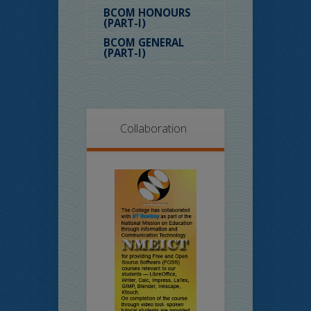
BCOM HONOURS
(PART-I)
BCOM GENERAL
(PART-I)
Collaboration