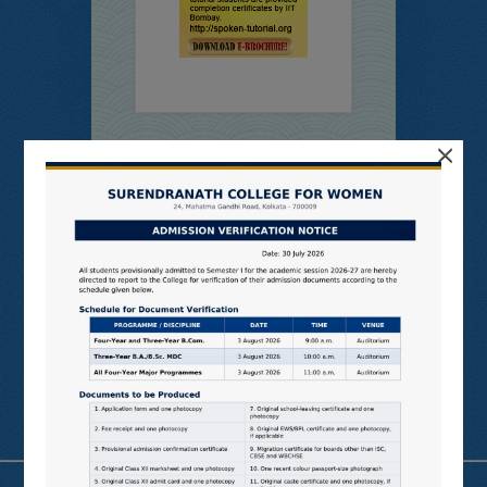
×
Online
Students’
Feedback