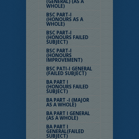
(GENERAL) (AS A
WHOLE)
BSC PART-I
(HONOURS AS A
WHOLE)
BSC PART-I
(HONOURS FAILED
SUBJECT)
BSC PART-I
(HONOURS
IMPROVEMENT)
BSC PATI-I GENERAL
(FAILED SUBJECT)
BA PART I
(HONOURS FAILED
SUBJECT)
BA PART -I (MAJOR
AS A WHOLE)
BA PART I GENERAL
(AS A WHOLE)
BA PART I
GENERAL(FAILED
SUBJECT)