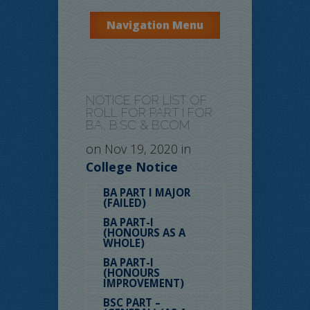
Navigation Menu
NOTICE FOR LIST OF
ROLL FOR PART I FOR
BA, B.SC & BCOM
on Nov 19, 2020 in
College Notice
BA PART I MAJOR
(FAILED)
BA PART-I
(HONOURS AS A
WHOLE)
BA PART-I
(HONOURS
IMPROVEMENT)
BSC PART –