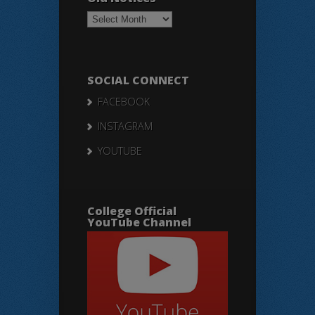
Old
Notices
SOCIAL CONNECT
FACEBOOK
INSTAGRAM
YOUTUBE
College Official
YouTube Channel