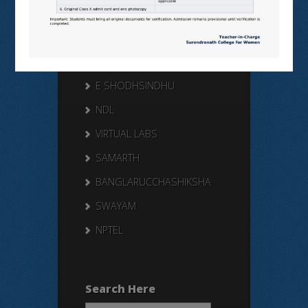
Useful Links
N LIST
SHODHGANGA
E SHODHSINDHU
NDL
VIRTUAL LABS
SAMARTH
BANGLARUCCHASHIKSHA
SWAYAM
NPTEL
Search Here
Search