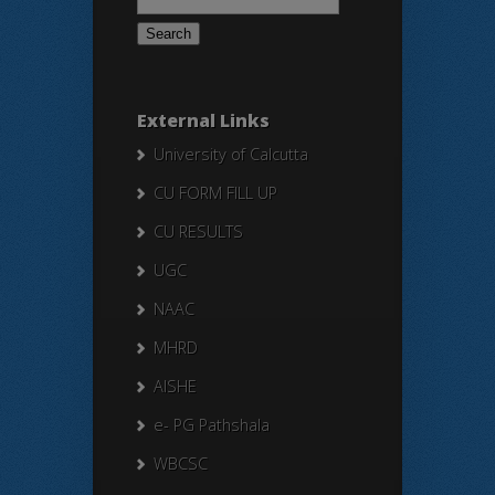
for:
External Links
University of Calcutta
CU FORM FILL UP
CU RESULTS
UGC
NAAC
MHRD
AISHE
e- PG Pathshala
WBCSC