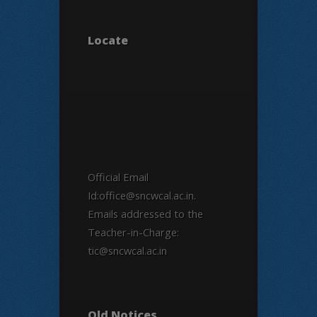
Locate
Official Email
Id:office@sncwcal.ac.in.
Emails addressed to the
Teacher-in-Charge:
tic@sncwcal.ac.in
Old Notices